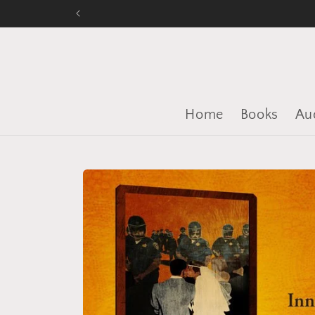
Skip to
content
Home
Books
Au
Skip to
product
information