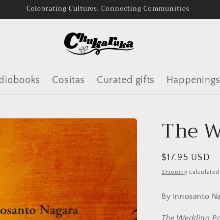
Audiobooks and Bookshop.org
diobooks
Cositas
Curated gifts
Happening
The W
Regular
$17.95 USD
price
Shipping
calculated
By Innosanto 
The Wedding Po