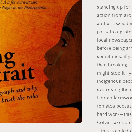
standing up for 
action from aro
author’s weddin
party to a prot
local newspaper 
before being arr
sometimes, if 
than breaking t
might stop it—y
indigenous peo
destroying thei
Florida farmwor
tomatos because
hard work—this 
Colvin takes a s
—this is called 