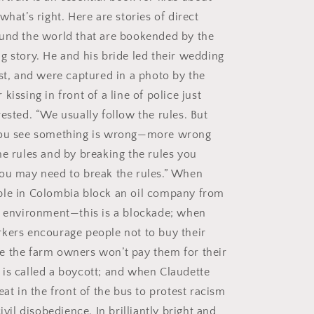
what’s right. Here are stories of direct
und the world that are bookended by the
g story. He and his bride led their wedding
est, and were captured in a photo by the
kissing in front of a line of police just
ested. “We usually follow the rules. But
you see something is wrong—more wrong
he rules and by breaking the rules you
ou may need to break the rules.” When
ple in Colombia block an oil company from
r environment—this is a blockade; when
kers encourage people not to buy their
 the farm owners won’t pay them for their
is called a boycott; and when Claudette
eat in the front of the bus to protest racism
civil disobedience. In brilliantly bright and