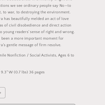
trations we see ordinary people say No—to
t, to war, to destroying the environment.
a has beautifully melded an act of love
as of civil disobedience and direct action
to young readers’ sense of right and wrong.
r been a more important moment for
a’s gentle message of firm resolve.
nile Nonfiction / Social Activists
, Ages 6 to
x 9.3" W (0.7 lbs) 36 pages
Increase
quantity
for