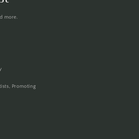
nd more.
y
tists, Promoting