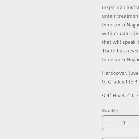
inspiring illus
unfair treatmen
Innosanto Nagar
with crucial ide
that will speak 
There has neve
Innosanto Nagar
Hardcover
,
Juve
9, Grades 1 to 4
0.4" H x 9.2" L 
Quantity
Decrease
quantity
for