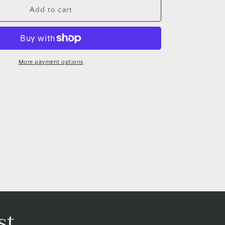
The
Add to cart
Wedding
Portrait
More payment options
st