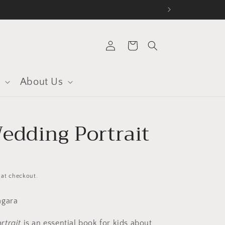
Log
Cart
in
s
About Us
edding Portrait
 at checkout.
Nagara
rtrait
is an essential book for kids about