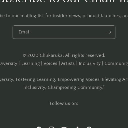
be to our mailing list for insider news, product launches, a
Email
© 2020 Chukaruka. All rights reserved.
Diversity | Learning | Voices | Artists | Inclusivity | Communit
versity, Fostering Learning, Empowering Voices, Elevating Ar
Inclusivity, Championing Community."
Follow us on: