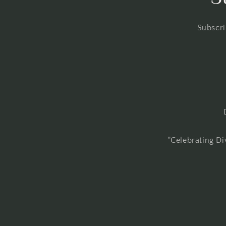
Subscri
"Celebrating Di