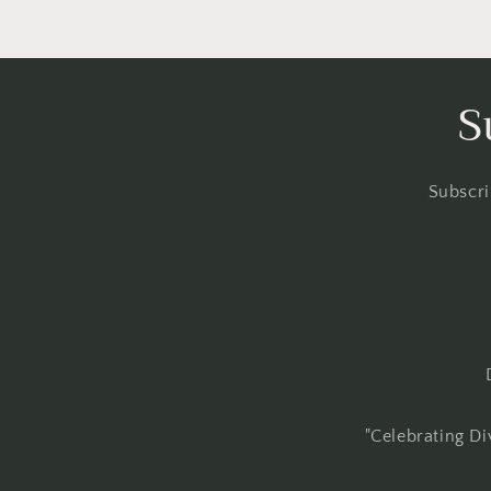
S
Subscri
"Celebrating Di