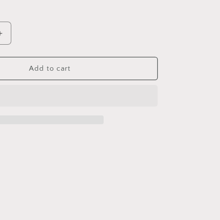
Increase
quantity
for
The
Add to cart
Mighty
Onion