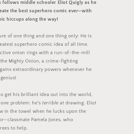
s follows middle schooler Eliot Quigly as he
eate the best superhero comic ever—with
pic hiccups along the way!
sure of one thing and one thing only: He is
reatest superhero comic idea of all time.
tive onion rings with a run-of-the-mill
 the Mighty Onion, a crime-fighting
gains extraordinary powers whenever he
s genius!
to get his brilliant idea out into the world,
y one problem: he’s
terrible
at drawing. Eliot
ow in the towel when he lucks upon the
ator—classmate Pamela Jones, who
rees to help.