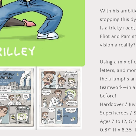
With his ambitio
stopping this d
is a tricky road
Eliot and Pam s
vision a reality
Using a mix of 
letters, and mor
the triumphs an
teamwork—in a s
before!
Hardcover
/
Juv
Superheroes
/ S
Ages 7 to 12, Gr
0.87" H x 8.35" 
n