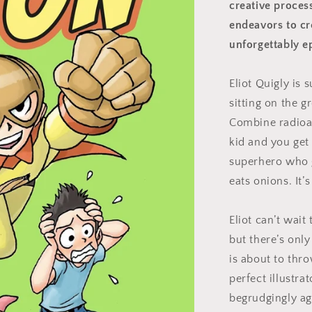
creative proces
endeavors to cr
unforgettably e
Eliot Quigly is 
sitting on the g
Combine radioac
kid and you get
superhero who 
eats onions. It’
Eliot can’t wait 
but there’s onl
is about to thr
perfect illustr
begrudgingly ag