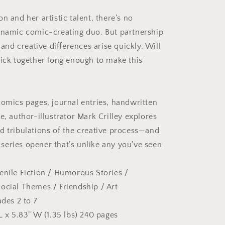
n and her artistic talent, there’s no
ynamic comic-creating duo. But partnership
, and creative differences arise quickly. Will
tick together long enough to make this
?
comics pages, journal entries, handwritten
e, author-illustrator Mark Crilley explores
d tribulations of the creative process—and
eries opener that’s unlike any you’ve seen
enile Fiction / Humorous Stories
/
ocial Themes / Friendship
/ Art
ades 2 to 7
L x 5.83" W (1.35 lbs) 240 pages