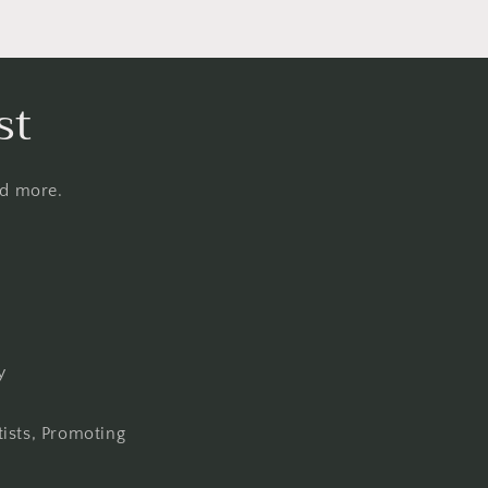
st
nd more.
y
tists, Promoting