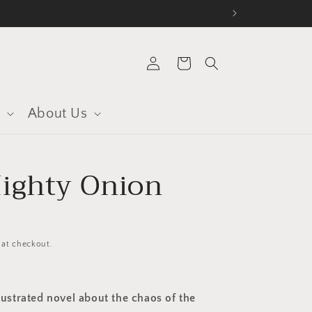
Log
Cart
in
s
About Us
ighty Onion
 at checkout.
llustrated novel about the chaos of the