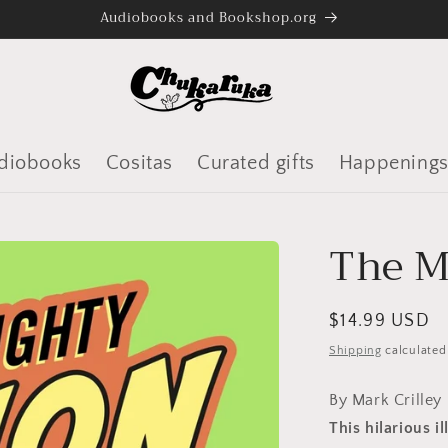
Audiobooks and Bookshop.org
diobooks
Cositas
Curated gifts
Happening
The M
Regular
$14.99 USD
price
Shipping
calculated
By Mark Crilley
This hilarious i