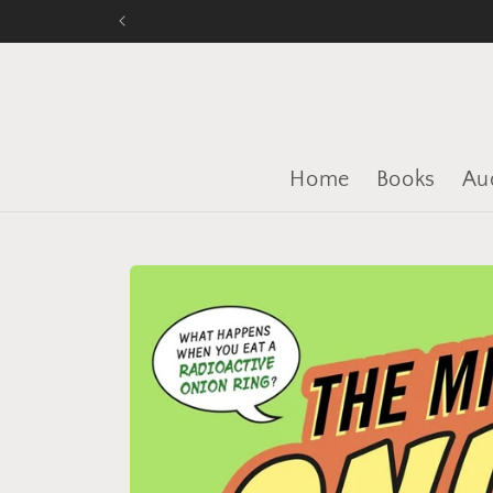
Skip to
content
Home
Books
Au
Skip to
product
information