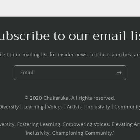
ubscribe to our email li
be to our mailing list for insider news, product launches, a
Email
© 2020 Chukaruka. All rights reserved.
Diversity | Learning | Voices | Artists | Inclusivity | Communit
versity, Fostering Learning, Empowering Voices, Elevating Ar
Inclusivity, Championing Community."