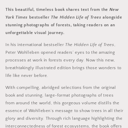
This beautiful, timeless book shares text from the
New
York Times
bestseller
The Hidden Life of Trees
alongside
stunning photographs of forests, taking readers on an
unforgettable visual journey.
In his international
bestseller
The Hidden Life of Trees
,
Peter Wohlleben opened readers’ eyes to the amazing
processes at work in forests every day. Now this new,
breathtakingly illustrated edition brings those wonders to
life like never before.
With compelling, abridged selections from the original
book and stunning, large-format photographs of trees
from around the world, this gorgeous volume distills the
essence of Wohlleben’s message to show trees in all their
glory and diversity. Through rich language highlighting the
interconnectedness of forest ecosystems, the book offers