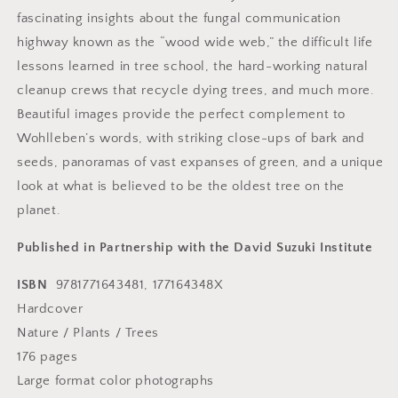
fascinating insights about the fungal communication
highway known as the “wood wide web,” the difficult life
lessons learned in tree school, the hard-working natural
cleanup crews that recycle dying trees, and much more.
Beautiful images provide the perfect complement to
Wohlleben’s words, with striking close-ups of bark and
seeds, panoramas of vast expanses of green, and a unique
look at what is believed to be the oldest tree on the
planet.
Published in Partnership with the David Suzuki Institute
ISBN
9781771643481, 177164348X
Hardcover
Nature / Plants / Trees
176 pages
Large format color photographs