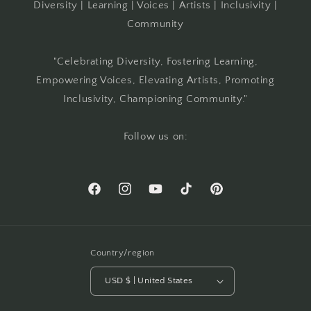
Diversity | Learning | Voices | Artists | Inclusivity |
Community
"Celebrating Diversity, Fostering Learning,
Empowering Voices, Elevating Artists, Promoting
Inclusivity, Championing Community."
Follow us on:
Facebook
Instagram
YouTube
TikTok
Pinterest
Country/region
USD $ | United States