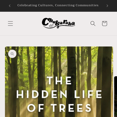
Skip to
mmunities
content
Cart
Skip to
product
information