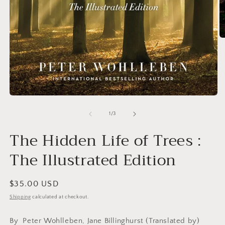
O
m
2
in
m
Open
media
1
of
1
/
3
in
modal
The Hidden Life of Trees :
The Illustrated Edition
Regular
$35.00 USD
price
Shipping
calculated at checkout.
By
Peter Wohlleben, Jane Billinghurst (Translated by)