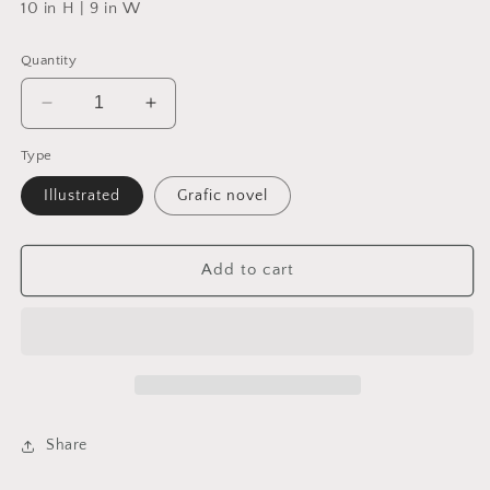
10 in H | 9 in W
Quantity
Decrease
Increase
quantity
quantity
Type
for
for
The
The
Illustrated
Grafic novel
Hidden
Hidden
Life
Life
of
of
Add to cart
Trees
Trees
:
:
The
The
Illustrated
Illustrated
Edition
Edition
Share