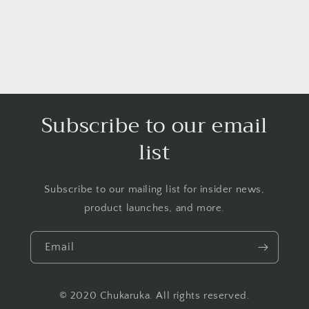
Subscribe to our email
list
Subscribe to our mailing list for insider news,
product launches, and more.
Email
© 2020 Chukaruka. All rights reserved.