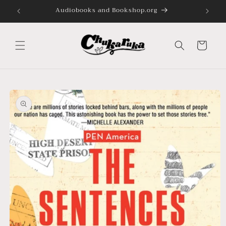
Skip to
Audiobooks and Bookshop.org
content
Cart
Skip to
product
information