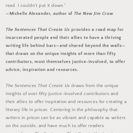
read. I couldn't put it down.”
—Michelle Alexander, author of
The New Jim Crow
The Sentences That Create Us
provides a road map for
incarcerated people and their allies to have a thriving
writing life behind bars—and shared beyond the walls—
that draws on the unique insights of more than fifty
contributors, most themselves justice-involved, to offer
advice, inspiration and resources.
The Sentences That Create Us
draws from the unique
insights of over fifty justice-involved contributors and
their allies to offer inspiration and resources for creating a
literary life in prison. Centering in the philosophy that
writers in prison can be as vibrant and capable as writers
on the outside, and have much to offer readers