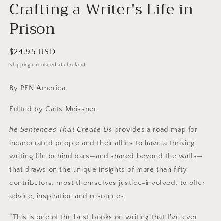
modal
Crafting a Writer's Life in
Prison
Regular
$24.95 USD
price
Shipping
calculated at checkout.
By PEN America
Edited by Caits Meissner
he Sentences That Create Us
provides a road map for
incarcerated people and their allies to have a thriving
writing life behind bars—and shared beyond the walls—
that draws on the unique insights of more than fifty
contributors, most themselves justice-involved, to offer
advice, inspiration and resources.
“This is one of the best books on writing that I've ever