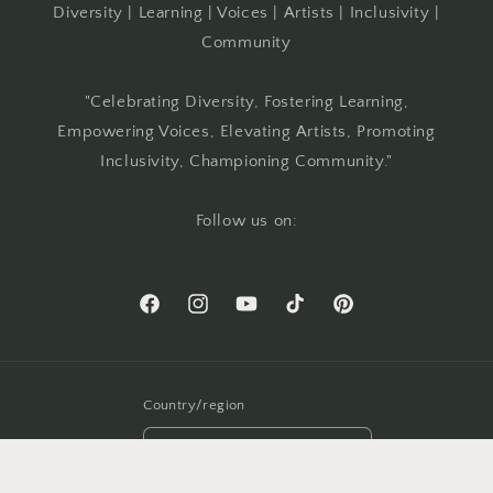
Diversity | Learning | Voices | Artists | Inclusivity |
Community
"Celebrating Diversity, Fostering Learning,
Empowering Voices, Elevating Artists, Promoting
Inclusivity, Championing Community."
Follow us on:
Facebook
Instagram
YouTube
TikTok
Pinterest
Country/region
USD $ | United States