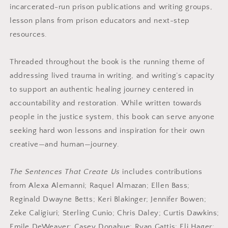
incarcerated-run prison publications and writing groups,
lesson plans from prison educators and next-step
resources.
Threaded throughout the book is the running theme of
addressing lived trauma in writing, and writing’s capacity
to support an authentic healing journey centered in
accountability and restoration. While written towards
people in the justice system, this book can serve anyone
seeking hard won lessons and inspiration for their own
creative—and human—journey.
The Sentences That Create Us
includes contributions
from Alexa Alemanni; Raquel Almazan; Ellen Bass;
Reginald Dwayne Betts; Keri Blakinger; Jennifer Bowen;
Zeke Caligiuri; Sterling Cunio; Chris Daley; Curtis Dawkins;
Emile DeWeaver; Casey Donahue; Ryan Gattis; Eli Hager;