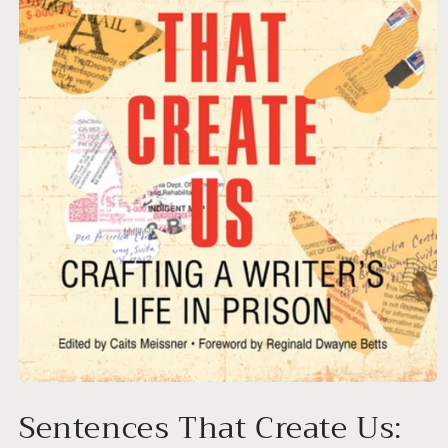
Open
media
Sentences That Create Us:
1
in