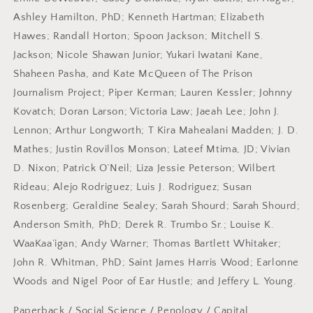
Ashley Hamilton, PhD; Kenneth Hartman; Elizabeth
Hawes; Randall Horton; Spoon Jackson; Mitchell S.
Jackson; Nicole Shawan Junior; Yukari Iwatani Kane,
Shaheen Pasha, and Kate McQueen of The Prison
Journalism Project; Piper Kerman; Lauren Kessler; Johnny
Kovatch; Doran Larson; Victoria Law; Jaeah Lee; John J.
Lennon; Arthur Longworth; T Kira Mahealani Madden; J. D.
Mathes; Justin Rovillos Monson; Lateef Mtima, JD; Vivian
D. Nixon; Patrick O’Neil; Liza Jessie Peterson; Wilbert
Rideau; Alejo Rodriguez; Luis J. Rodriguez; Susan
Rosenberg; Geraldine Sealey; Sarah Shourd; Sarah Shourd;
Anderson Smith, PhD; Derek R. Trumbo Sr.; Louise K.
WaaKaa’igan; Andy Warner; Thomas Bartlett Whitaker;
John R. Whitman, PhD; Saint James Harris Wood; Earlonne
Woods and Nigel Poor of Ear Hustle; and Jeffery L. Young.
Paperback
/
Social Science / Penology
/ Capital