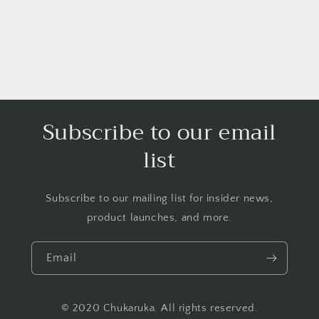
Subscribe to our email
list
Subscribe to our mailing list for insider news,
product launches, and more.
Email
© 2020 Chukaruka. All rights reserved.