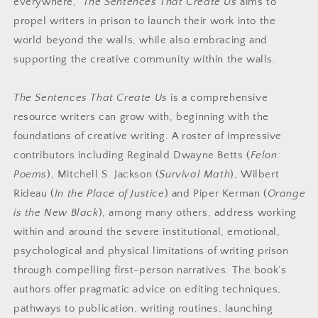
everywhere,
The Sentences That Create Us
aims to
propel writers in prison to launch their work into the
world beyond the walls, while also embracing and
supporting the creative community within the walls.
The Sentences That Create Us
is a comprehensive
resource writers can grow with, beginning with the
foundations of creative writing. A roster of impressive
contributors including Reginald Dwayne Betts (
Felon:
Poems
), Mitchell S. Jackson (
Survival Math
), Wilbert
Rideau (
In the Place of Justice
) and Piper Kerman (
Orange
is the New Black
), among many others, address working
within and around the severe institutional, emotional,
psychological and physical limitations of writing prison
through compelling first-person narratives. The book’s
authors offer pragmatic advice on editing techniques,
pathways to publication, writing routines, launching