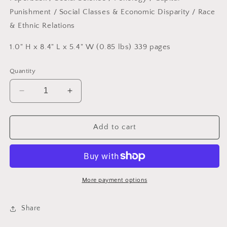
Punishment
/ Social Classes & Economic Disparity
/ Race
& Ethnic Relations
1.0" H x 8.4" L x 5.4" W (0.85 lbs) 339 pages
Quantity
Decrease
Increase
quantity
quantity
for
for
Sentences
Sentences
Add to cart
That
That
Create
Create
Us:
Us:
Crafting
Crafting
a
a
More payment options
Writer&#39;s
Writer&#39;s
Life
Life
Share
in
in
Prison
Prison