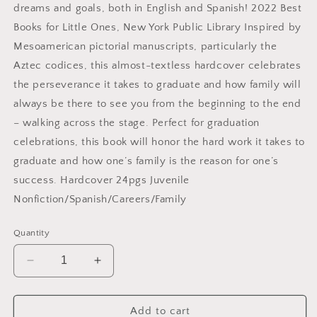
dreams and goals, both in English and Spanish! 2022 Best
Books for Little Ones, New York Public Library Inspired by
Mesoamerican pictorial manuscripts, particularly the
Aztec codices, this almost-textless hardcover celebrates
the perseverance it takes to graduate and how family will
always be there to see you from the beginning to the end
– walking across the stage. Perfect for graduation
celebrations, this book will honor the hard work it takes to
graduate and how one’s family is the reason for one’s
success. Hardcover 24pgs Juvenile
Nonfiction/Spanish/Careers/Family
Quantity
Decrease
Increase
quantity
quantity
for
for
Sábado
Sábado
Add to cart