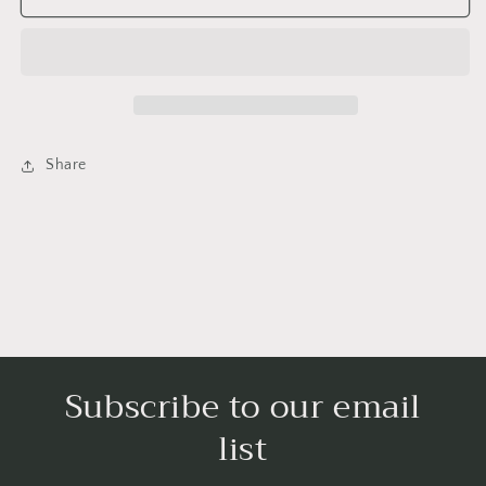
/
/
Saturday
Saturday
-
-
Lil&#39;
Lil&#39;
Libros
Libros
Share
Subscribe to our email
list