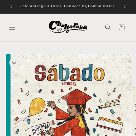
Skip to
Celebrating Cultures, Connecting Communities
content
Cart
Skip to
product
information