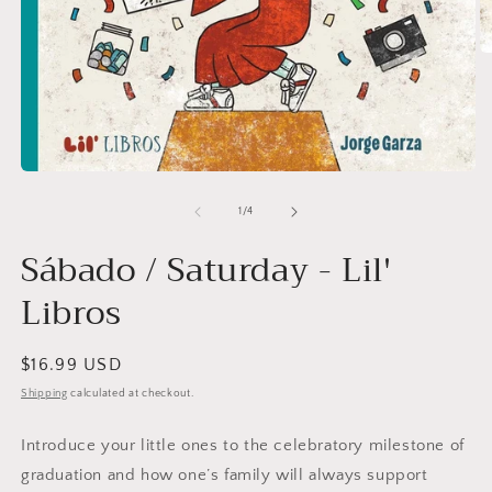
O
m
2
in
m
Open
media
1
of
1
/
4
in
modal
Sábado / Saturday - Lil'
Libros
Regular
$16.99 USD
price
Shipping
calculated at checkout.
Introduce your little ones to the celebratory milestone of
graduation and how one’s family will always support