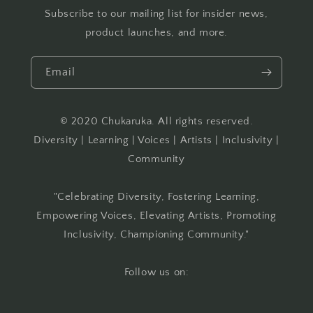
Subscribe to our mailing list for insider news,
product launches, and more.
Email
© 2020 Chukaruka. All rights reserved.
Diversity | Learning | Voices | Artists | Inclusivity |
Community
"Celebrating Diversity, Fostering Learning,
Empowering Voices, Elevating Artists, Promoting
Inclusivity, Championing Community."
Follow us on: