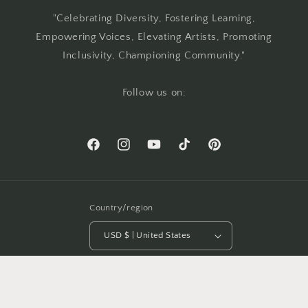
"Celebrating Diversity, Fostering Learning,
Empowering Voices, Elevating Artists, Promoting
Inclusivity, Championing Community."
Follow us on:
Facebook
Instagram
YouTube
TikTok
Pinterest
Country/region
USD $ | United States
Payment
methods