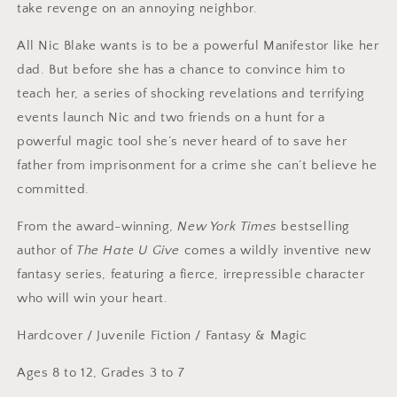
take revenge on an annoying neighbor.
All Nic Blake wants is to be a powerful Manifestor like her
dad. But before she has a chance to convince him to
teach her, a series of shocking revelations and terrifying
events launch Nic and two friends on a hunt for a
powerful magic tool she’s never heard of to save her
father from imprisonment for a crime she can’t believe he
committed.
From the award-winning,
New York Times
bestselling
author of
The Hate U Give
comes a wildly inventive new
fantasy series, featuring a fierce, irrepressible character
who will win your heart.
Hardcover
/
Juvenile Fiction / Fantasy & Magic
Ages 8 to 12, Grades 3 to 7