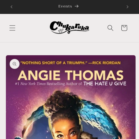
Skip to
Celebrating Cultures, Connecting Communities
content
Cart
Skip to
product
information