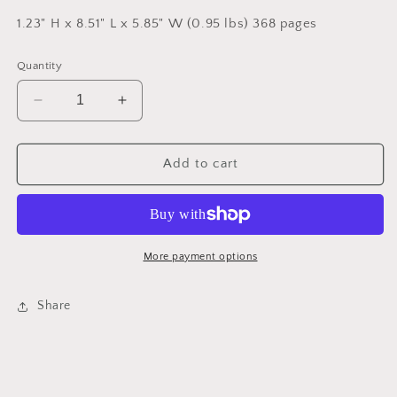
1.23" H x 8.51" L x 5.85" W (0.95 lbs) 368 pages
Quantity
Decrease
Increase
quantity
quantity
for
for
Nic
Nic
Add to cart
Blake
Blake
and
and
the
the
Remarkables:
Remarkables:
The
The
More payment options
Manifestor
Manifestor
Prophecy
Prophecy
Share