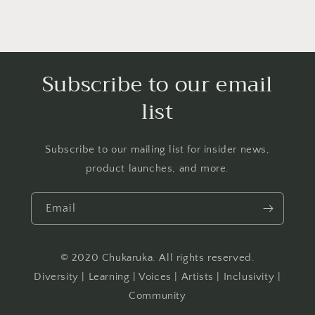
Subscribe to our email
list
Subscribe to our mailing list for insider news,
product launches, and more.
Email
© 2020 Chukaruka. All rights reserved.
Diversity | Learning | Voices | Artists | Inclusivity |
Community