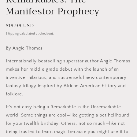
Manifestor Prophecy
Regular
$19.99 USD
price
Shipping
calculated at checkout.
By Angie Thomas
Internationally bestselling superstar author Angie Thomas
makes her middle grade debut with the launch of an
inventive, hilarious, and suspenseful new contemporary
fantasy trilogy inspired by African American history and
folklore.
It’s not easy being a Remarkable in the Unremarkable
world. Some things are cool—like getting a pet hellhound
for your twelfth birthday. Others, not so much—like not
being trusted to learn magic because you might use it to