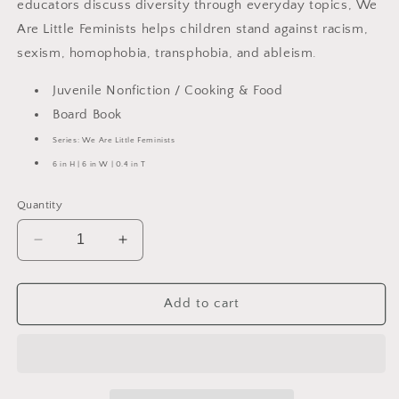
educators discuss diversity through everyday topics, We
Are Little Feminists helps children stand against racism,
sexism, homophobia, transphobia, and ableism.
Juvenile Nonfiction / Cooking & Food
Board Book
Series: We Are Little Feminists
6 in H | 6 in W | 0.4 in T
Quantity
Decrease
Increase
quantity
quantity
for
for
How
How
Add to cart
We
We
Eat
Eat