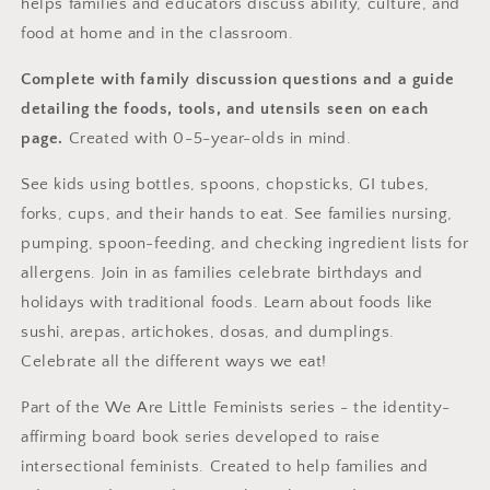
helps families and educators discuss ability, culture, and
food at home and in the classroom.
Complete with family discussion questions and a guide
detailing the foods, tools, and utensils seen on each
page.
Created with 0-5-year-olds in mind.
See kids using bottles, spoons, chopsticks, GI tubes,
forks, cups, and their hands to eat. See families nursing,
pumping, spoon-feeding, and checking ingredient lists for
allergens. Join in as families celebrate birthdays and
holidays with traditional foods. Learn about foods like
sushi, arepas, artichokes, dosas, and dumplings.
Celebrate all the different ways we eat!
Part of the We Are Little Feminists series - the identity-
affirming board book series developed to raise
intersectional feminists. Created to help families and