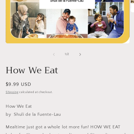
O
m
2
in
m
Open
media
1
of
1
/
2
in
modal
How We Eat
Regular
$9.99 USD
price
Shipping
calculated at checkout.
How We Eat
by
Shuli de la Fuente-Lau
Mealtime just got a whole lot more fun! HOW WE EAT