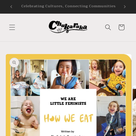
Skip to
Audiobooks and Bookshop.org
content
Cart
Skip to
product
information