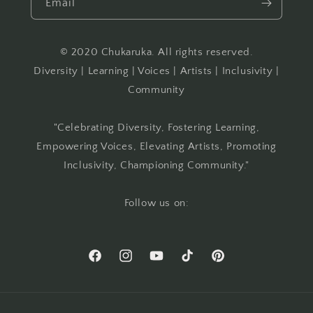
Email
© 2020 Chukaruka. All rights reserved.
Diversity | Learning | Voices | Artists | Inclusivity |
Community
"Celebrating Diversity, Fostering Learning,
Empowering Voices, Elevating Artists, Promoting
Inclusivity, Championing Community."
Follow us on:
Facebook
Instagram
YouTube
TikTok
Pinterest