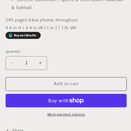
& Softball
240 pages b&w photos throughout
9.4 in H | 6.4 in W | 1 in T | 1 lb Wt
Quantity
Decrease
Increase
quantity
quantity
for
for
Call
Call
Add to cart
Him
Him
Jack
Jack
:
:
The
The
Story
Story
More payment options
of
of
Jackie
Jackie
Share