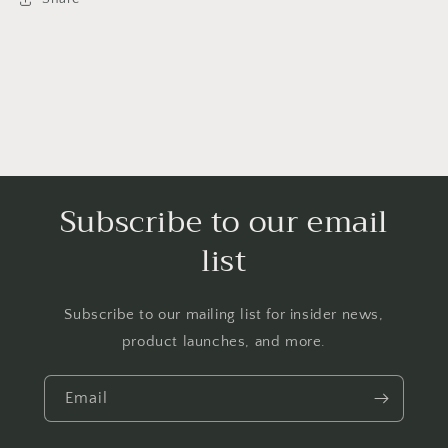
Robinson,
Robinson,
Black
Black
Freedom
Freedom
Fighter
Fighter
Subscribe to our email
list
Subscribe to our mailing list for insider news,
product launches, and more.
Email