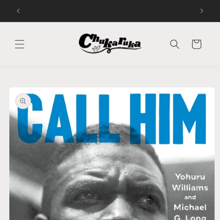
Skip to
Audiobooks and Bookshop.org
content
Cart
Skip to
product
information