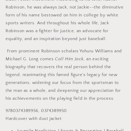
Robinson, he was always Jack, not Jackie--the diminutive
form of his name bestowed on him in college by white
sports writers. And throughout his whole life, Jack
Robinson was a fighter for justice, an advocate for
equality, and an inspiration beyond just baseball.
From prominent Robinson scholars Yohuru Williams and
Michael G. Long comes
Call Him Jack,
an exciting
biography that recovers the real person behind the
legend, reanimating this famed figure's legacy for new
generations, widening our focus from the sportsman to
the man as a whole, and deepening our appreciation for
his achievements on the playing field in the process.
9780374389956, 0374389950
Hardcover with dust jacket
Juvenile Nonfiction / Sports & Recreation / Baseball