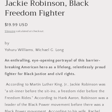
Jackie Robinson, Black
Freedom Fighter
Regular
$19.99 USD
price
Shipping
calculated at checkout.
by
Yohuru Williams, Michael G. Long
An enthralling, eye-opening portrayal of this barrier-
breaking American
hero as a lifelong, relentlessly proud
fighter for Black justice and civil
rights.
According to Martin Luther King, Jr., Jackie Robinson was
"a sit-inner before the sit-ins, a freedom rider before the
Freedom Rides." According to Hank Aaron, Robinson was a
leader of the Black Power movement before there was a
Black Power movement. According to his wife, Rachel