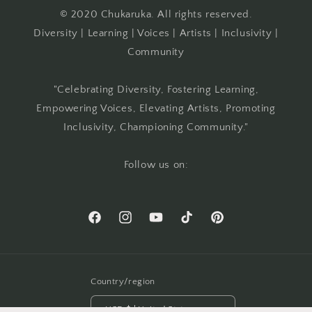
© 2020 Chukaruka. All rights reserved.
Diversity | Learning | Voices | Artists | Inclusivity |
Community
"Celebrating Diversity, Fostering Learning,
Empowering Voices, Elevating Artists, Promoting
Inclusivity, Championing Community."
Follow us on:
Facebook
Instagram
YouTube
TikTok
Pinterest
Country/region
USD $ | United States