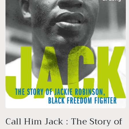
Open
media
Call Him Jack : The Story of
1
in
modal